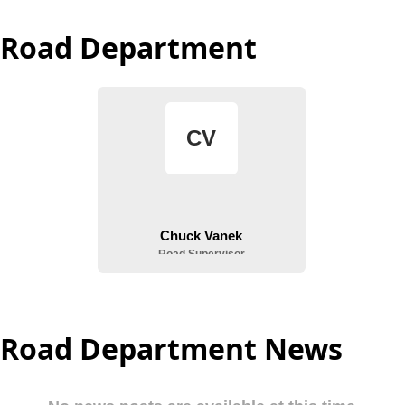
Road Department
Road Department News